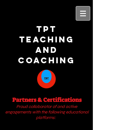
TPT
Teaching
and
Coaching
Partners & Certifications
Proud collaborator of
and active
engagements with
the following educational
platforms: