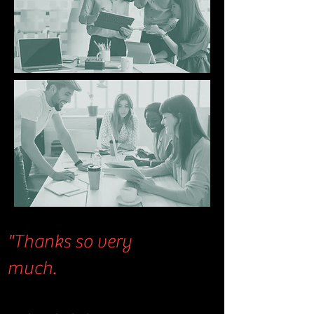
"Thanks so very
much.