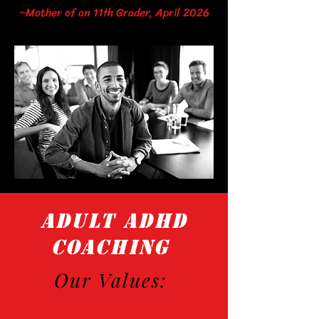
~Mother of an 11th Grader, April 2026
ADULT ADHD
COACHING
Our Values: