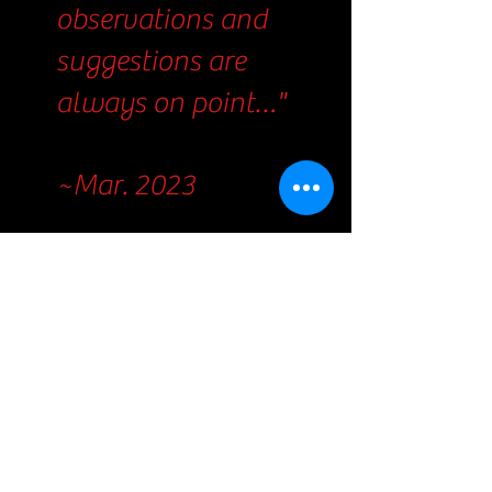
observations and
suggestions are
always on point…"
~Mar. 2023
"The rush of
encouragement
during my hardest
professional
projects were