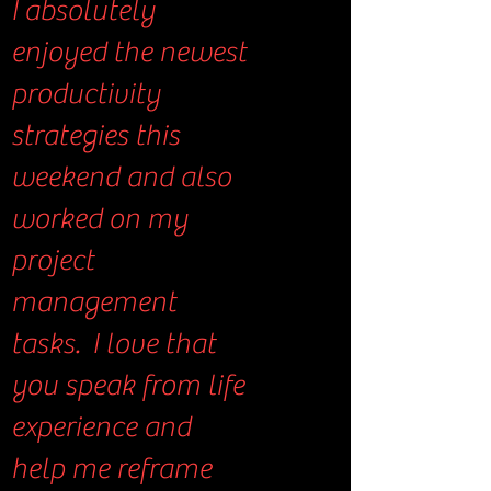
I absolutely
enjoyed the newest
productivity
strategies this
weekend and also
worked on my
project
management
tasks. I love that
you speak from life
experience and
help me reframe