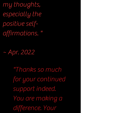
my thoughts,
especially the
positive self-
affirmations. "
~ Apr. 2022
"Thanks so much
for your continued
support indeed.
You are making a
difference. Your