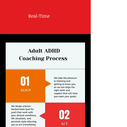
Real-Time