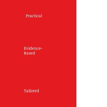
Practical
Evidence-
Based
Tailored