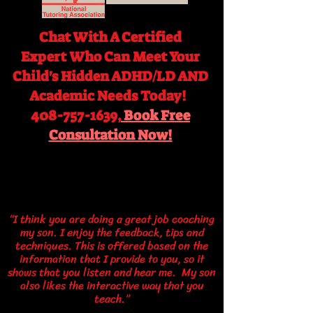
Chat With A Certified
Expert
Who Can Meet Your
Child's Hidden ADHD/LD AND
Academic Needs Today!
408-757-1639,
Book Free
Consultation Now!
“I think you are doing a great job coaching
my son. I enjoy the feedback, tips and
techniques. This is offered based on the
information that I provide to you, so it
shows that you listen and hear me. My son
also likes the interactive way that you
teach.”