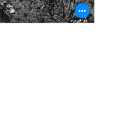
Call
408-757-1639
Email
truongpthuy@gmail.com
Copyright
2020 TPT Teaching and
Coaching. All
Rights Reserved.