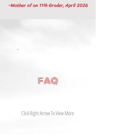
~Mother of an 11th Grader, April 2026
FAQ
Click Right Arrow To View More