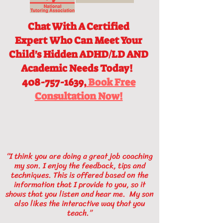
Chat With A Certified
Expert
Who Can Meet Your
Child's Hidden ADHD/LD AND
Academic Needs Today!
408-757-1639,
Book Free
Consultation Now!
“I think you are doing a great job coaching
my son. I enjoy the feedback, tips and
techniques. This is offered based on the
information that I provide to you, so it
shows that you listen and hear me. My son
also likes the interactive way that you
teach.”