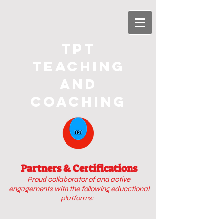
TPT
Teaching
and
Coaching
Partners & Certifications
Proud collaborator of
and active
engagements with
the following educational
platforms: