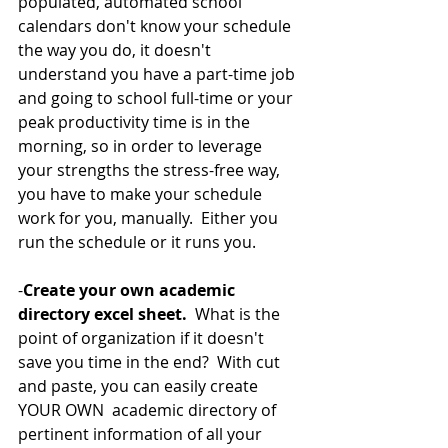
populated, automated school 
calendars don't know your schedule 
the way you do, it doesn't 
understand you have a part-time job 
and going to school full-time or your 
peak productivity time is in the 
morning, so in order to leverage 
your strengths the stress-free way, 
you have to make your schedule 
work for you, manually.  Either you 
run the schedule or it runs you. 
-
Create your own academic 
directory excel sheet.
  What is the 
point of organization if it doesn't 
save you time in the end?  With cut 
and paste, you can easily create 
YOUR OWN  academic directory of 
pertinent information of all your 