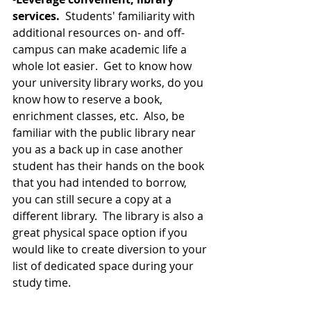
services. 
 Students' familiarity with 
additional resources on- and off-
campus can make academic life a 
whole lot easier.  Get to know how 
your university library works, do you 
know how to reserve a book, 
enrichment classes, etc.  Also, be 
familiar with the public library near 
you as a back up in case another 
student has their hands on the book 
that you had intended to borrow, 
you can still secure a copy at a 
different library.  The library is also a 
great physical space option if you 
would like to create diversion to your 
list of dedicated space during your 
study time. 