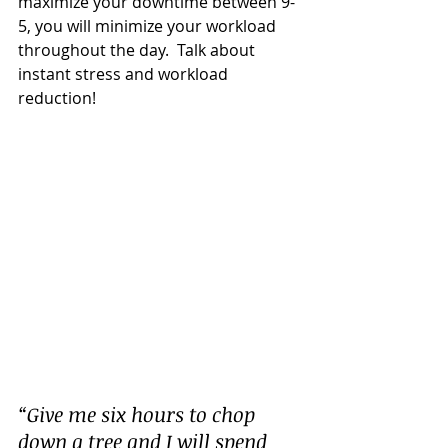
maximize your downtime between 9-
5, you will minimize your workload 
throughout the day.  Talk about 
instant stress and workload 
reduction!
“Give me six hours to chop 
down a tree and I will spend 