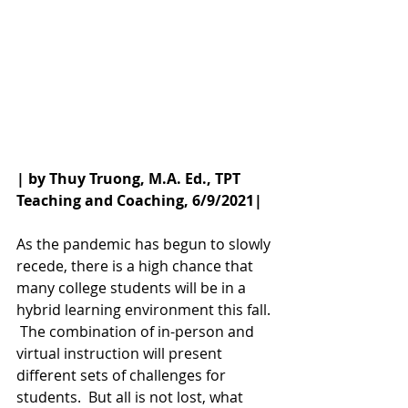
| by Thuy Truong, M.A. Ed., TPT 
Teaching and Coaching, 6/9/2021|
As the pandemic has begun to slowly 
recede, there is a high chance that 
many college students will be in a 
hybrid learning environment this fall. 
 The combination of in-person and 
virtual instruction will present 
different sets of challenges for 
students.  But all is not lost, what 