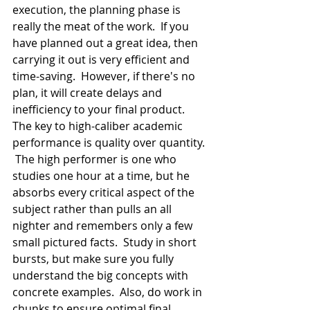
execution, the planning phase is 
really the meat of the work.  If you 
have planned out a great idea, then 
carrying it out is very efficient and 
time-saving.  However, if there's no 
plan, it will create delays and 
inefficiency to your final product.  
The key to high-caliber academic 
performance is quality over quantity. 
 The high performer is one who 
studies one hour at a time, but he 
absorbs every critical aspect of the 
subject rather than pulls an all 
nighter and remembers only a few 
small pictured facts.  Study in short 
bursts, but make sure you fully 
understand the big concepts with 
concrete examples.  Also, do work in 
chunks to ensure optimal final 