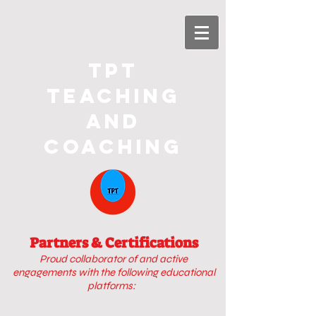
TPT
Teaching
and
Coaching
Partners & Certifications
Proud collaborator of
and active
engagements with
the following educational
platforms: