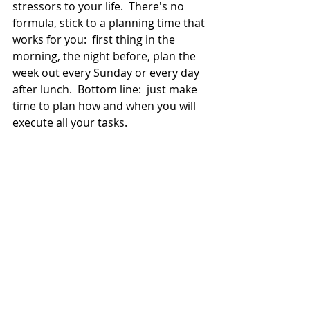
stressors to your life.  There's no 
formula, stick to a planning time that 
works for you:  first thing in the 
morning, the night before, plan the 
week out every Sunday or every day 
after lunch.  Bottom line:  just make 
time to plan how and when you will 
execute all your tasks.  