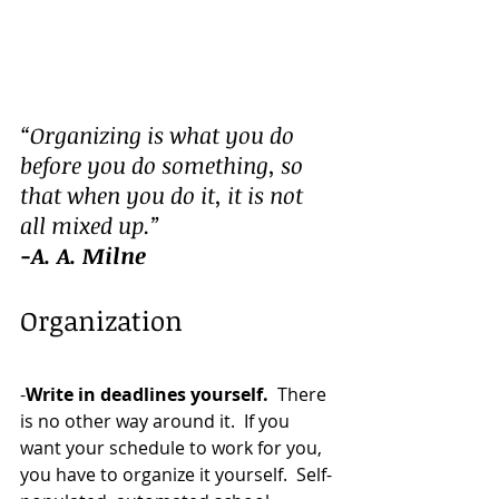
“Organizing is what you do 
before you do something, so 
that when you do it, it is not 
all mixed up.”
-A. A. Milne
Organization
-
Write in deadlines yourself.  
There 
is no other way around it.  If you 
want your schedule to work for you, 
you have to organize it yourself.  Self-