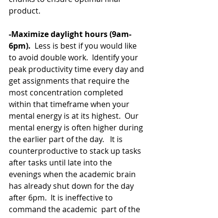
product. 
-Maximize daylight hours (9am-
6pm).
  Less is best if you would like 
to avoid double work.  Identify your 
peak productivity time every day and 
get assignments that require the 
most concentration completed 
within that timeframe when your 
mental energy is at its highest.  Our 
mental energy is often higher during 
the earlier part of the day.   It is 
counterproductive to stack up tasks 
after tasks until late into the 
evenings when the academic brain 
has already shut down for the day 
after 6pm.  It is ineffective to 
command the academic  part of the 