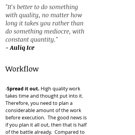
"It's better to do something 
with quality, no matter how 
long it takes you rather than 
do something mediocre, with 
constant quantity." 
- 
Auliq Ice
Workflow 
-
Spread it out. 
High quality work 
takes time and thought put into it. 
Therefore, you need to plan a 
considerable amount of the work 
before execution.  The good news is 
if you plan it all out, then that is half 
of the battle already.  Compared to 