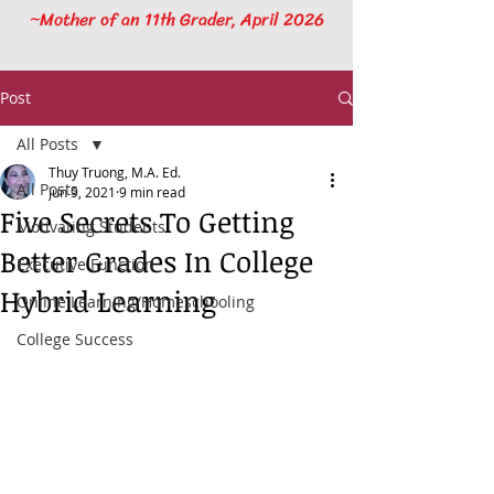
~Mother of an 11th Grader, April 2026
Post
All Posts
Thuy Truong, M.A. Ed.
All Posts
Jun 9, 2021
9 min read
Five Secrets To Getting
Motivating Students
Better Grades In College
Executive Function
Hybrid Learning
Online Learning/Homeschooling
College Success