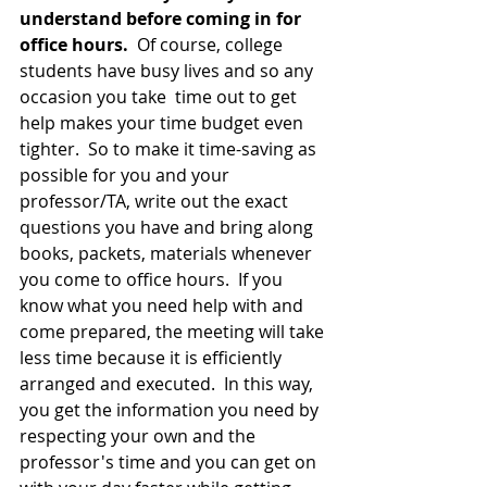
understand before coming in for 
office hours. 
 Of course, college 
students have busy lives and so any 
occasion you take  time out to get 
help makes your time budget even 
tighter.  So to make it time-saving as 
possible for you and your 
professor/TA, write out the exact 
questions you have and bring along 
books, packets, materials whenever 
you come to office hours.  If you 
know what you need help with and 
come prepared, the meeting will take 
less time because it is efficiently 
arranged and executed.  In this way, 
you get the information you need by 
respecting your own and the 
professor's time and you can get on 