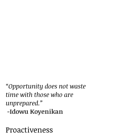
“Opportunity does not waste 
time with those who are 
unprepared.”
 -
Idowu Koyenikan
Proactiveness 