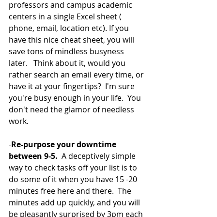
professors and campus academic 
centers in a single Excel sheet ( 
phone, email, location etc). If you 
have this nice cheat sheet, you will 
save tons of mindless busyness 
later.   Think about it, would you 
rather search an email every time, or 
have it at your fingertips?  I'm sure 
you're busy enough in your life.  You 
don't need the glamor of needless 
work.  
-
Re-purpose your downtime 
between 9-5.
  A deceptively simple 
way to check tasks off your list is to 
do some of it when you have 15 -20 
minutes free here and there.  The 
minutes add up quickly, and you will 
be pleasantly surprised by 3pm each 