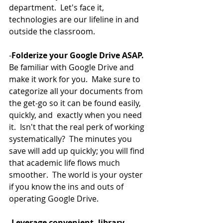
department.  Let's face it, 
technologies are our lifeline in and 
outside the classroom.  
-
Folderize your Google Drive ASAP.
Be familiar with Google Drive and 
make it work for you.  Make sure to 
categorize all your documents from 
the get-go so it can be found easily, 
quickly, and  exactly when you need 
it.  Isn't that the real perk of working 
systematically?  The minutes you 
save will add up quickly; you will find 
that academic life flows much 
smoother.  The world is your oyster 
if you know the ins and outs of 
operating Google Drive.  
-
Leverage convenient, library 