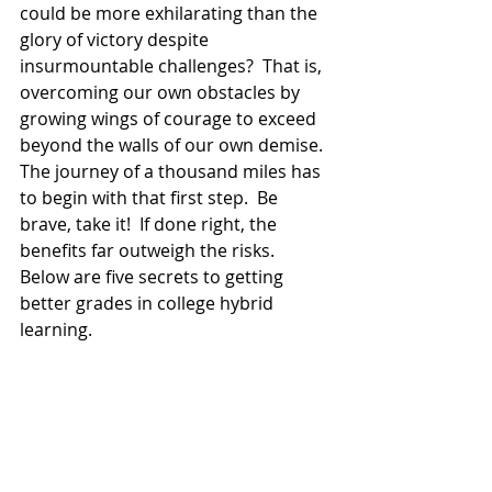
could be more exhilarating than the 
glory of victory despite 
insurmountable challenges?  That is, 
overcoming our own obstacles by 
growing wings of courage to exceed 
beyond the walls of our own demise.  
The journey of a thousand miles has 
to begin with that first step.  Be 
brave, take it!  If done right, the 
benefits far outweigh the risks.  
Below are five secrets to getting 
better grades in college hybrid 
learning. 