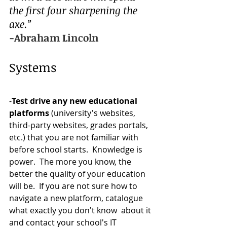
the first four sharpening the 
axe.”
-Abraham Lincoln
Systems  
-
Test drive any new educational 
platforms 
(university's websites, 
third-party websites, grades portals, 
etc.) that you are not familiar with 
before school starts.  Knowledge is 
power.  The more you know, the 
better the quality of your education 
will be.  If you are not sure how to 
navigate a new platform, catalogue 
what exactly you don't know  about it 
and contact your school's IT 