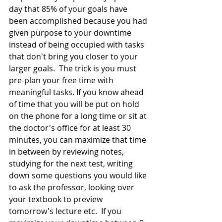
day that 85% of your goals have 
been accomplished because you had 
given purpose to your downtime 
instead of being occupied with tasks 
that don't bring you closer to your 
larger goals.  The trick is you must 
pre-plan your free time with 
meaningful tasks. If you know ahead 
of time that you will be put on hold 
on the phone for a long time or sit at 
the doctor's office for at least 30 
minutes, you can maximize that time 
in between by reviewing notes, 
studying for the next test, writing 
down some questions you would like 
to ask the professor, looking over 
your textbook to preview 
tomorrow's lecture etc.  If you 