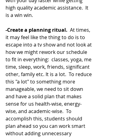
with your day faster while getting 
high quality academic assistance.  It 
is a win win. 
-Create a planning ritual.  
At times, 
it may feel like the thing to do is to 
escape into a tv show and not look at 
how we might rework our schedule 
to fit in everything:  classes, yoga, me 
time, sleep, work, friends, significant 
other, family etc. It is a lot.  To reduce 
this "a lot" to something more 
manageable, we need to sit down 
and have a solid plan that makes 
sense for us health-wise, energy-
wise, and academic-wise.  To 
accomplish this, students should 
plan ahead so you can work smart 
without adding unnecessary 