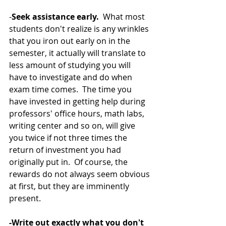
-
Seek assistance early. 
 What most 
students don't realize is any wrinkles 
that you iron out early on in the 
semester, it actually will translate to 
less amount of studying you will 
have to investigate and do when 
exam time comes.  The time you 
have invested in getting help during 
professors' office hours, math labs, 
writing center and so on, will give 
you twice if not three times the 
return of investment you had 
originally put in.  Of course, the 
rewards do not always seem obvious 
at first, but they are imminently 
present. 
-Write out exactly what you don't 