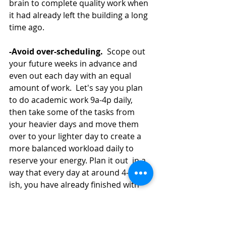
brain to complete quality work when 
it had already left the building a long 
time ago.  
-Avoid over-scheduling.
  Scope out 
your future weeks in advance and 
even out each day with an equal 
amount of work.  Let's say you plan 
to do academic work 9a-4p daily, 
then take some of the tasks from 
your heavier days and move them 
over to your lighter day to create a 
more balanced workload daily to 
reserve your energy. Plan it out  in a 
way that every day at around 4-5pm-
ish, you have already finished with 
the most urgent and important 
deadlines.  That way, the ebb and 
flow of your workload feel more 