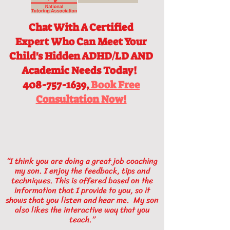
Chat With A Certified
Expert
Who Can Meet Your
Child's Hidden ADHD/LD AND
Academic Needs Today!
408-757-1639,
Book Free
Consultation Now!
“I think you are doing a great job coaching
my son. I enjoy the feedback, tips and
techniques. This is offered based on the
information that I provide to you, so it
shows that you listen and hear me. My son
also likes the interactive way that you
teach.”