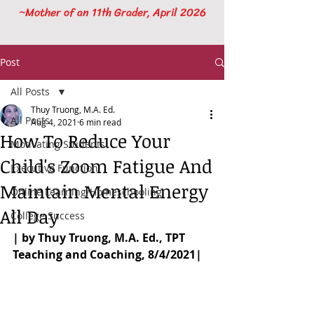
~Mother of an 11th Grader, April 2026
Post
All Posts
Thuy Truong, M.A. Ed.
All Posts
Aug 4, 2021
6 min read
How To Reduce Your
Motivating Students
Child's Zoom Fatigue And
Executive Function
Maintain Mental Energy
Online Learning/Homeschooling
All Day
College Success
| by Thuy Truong, M.A. Ed., TPT 
Teaching and Coaching, 8/4/2021|