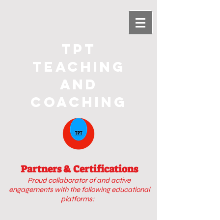
TPT
Teaching
and
Coaching
Partners & Certifications
Proud collaborator of
and active
engagements with
the following educational
platforms: