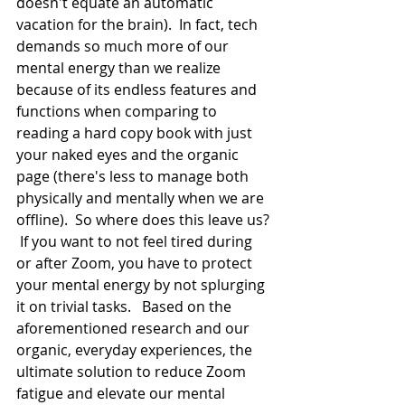
doesn't equate an automatic 
vacation for the brain).  In fact, tech 
demands so much more of our 
mental energy than we realize 
because of its endless features and 
functions when comparing to 
reading a hard copy book with just 
your naked eyes and the organic 
page (there's less to manage both 
physically and mentally when we are 
offline).  So where does this leave us? 
 If you want to not feel tired during 
or after Zoom, you have to protect 
your mental energy by not splurging 
it on trivial tasks.   Based on the 
aforementioned research and our 
organic, everyday experiences, the 
ultimate solution to reduce Zoom 
fatigue and elevate our mental 