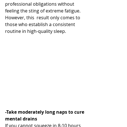
professional obligations without 
feeling the sting of extreme fatigue. 
However, this  result only comes to 
those who establish a consistent 
routine in high-quality sleep.
-Take moderately long naps to cure 
mental drains
If you cannot squeeze in 8-10 hours 