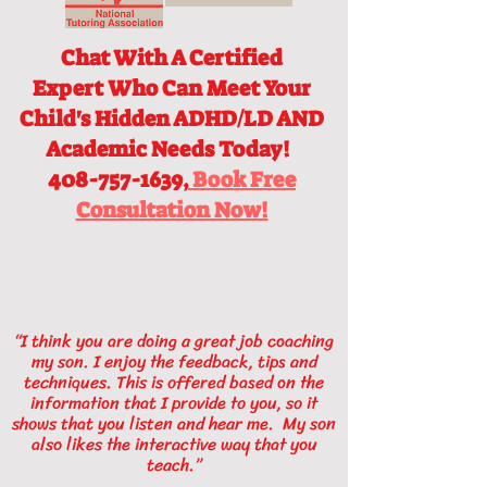
Chat With A Certified
Expert
Who Can Meet Your
Child's Hidden ADHD/LD AND
Academic Needs Today!
408-757-1639,
Book Free
Consultation Now!
“I think you are doing a great job coaching
my son. I enjoy the feedback, tips and
techniques. This is offered based on the
information that I provide to you, so it
shows that you listen and hear me. My son
also likes the interactive way that you
teach.”