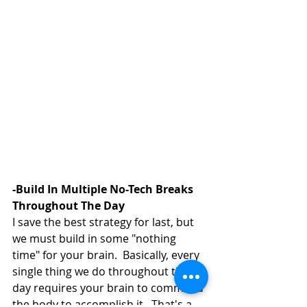
-Build In Multiple No-Tech Breaks 
Throughout The Day 
I save the best strategy for last, but 
we must build in some "nothing 
time" for your brain.  Basically, every 
single thing we do throughout the 
day requires your brain to command 
the body to accomplish it.  That's a 