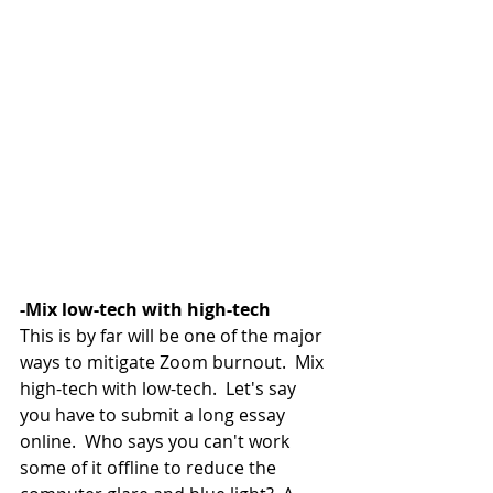
-Mix low-tech with high-tech
This is by far will be one of the major 
ways to mitigate Zoom burnout.  Mix 
high-tech with low-tech.  Let's say 
you have to submit a long essay 
online.  Who says you can't work 
some of it offline to reduce the 