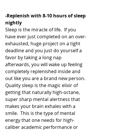
-Replenish with 8-10 hours of sleep 
nightly
Sleep is the miracle of life.  If you 
have ever just completed on an over-
exhausted, huge project on a tight 
deadline and you just do yourself a 
favor by taking a long nap 
afterwards, you will wake up feeling 
completely replenished inside and 
out like you are a brand new person.  
Quality sleep is the magic elixir of 
getting that naturally high-octane, 
super sharp mental alertness that 
makes your brain exhales with a 
smile.  This is the type of mental 
energy that one needs for high-
caliber academic performance or 