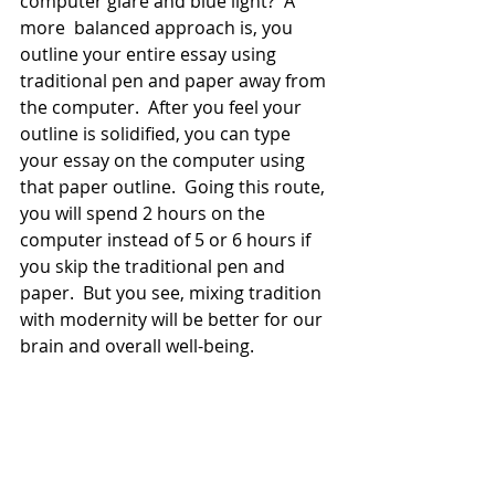
computer glare and blue light?  A 
more  balanced approach is, you 
outline your entire essay using 
traditional pen and paper away from 
the computer.  After you feel your 
outline is solidified, you can type 
your essay on the computer using 
that paper outline.  Going this route, 
you will spend 2 hours on the 
computer instead of 5 or 6 hours if 
you skip the traditional pen and 
paper.  But you see, mixing tradition 
with modernity will be better for our 
brain and overall well-being. 