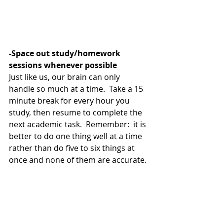
-Space out study/homework 
sessions whenever possible
Just like us, our brain can only 
handle so much at a time.  Take a 15 
minute break for every hour you 
study, then resume to complete the 
next academic task.  Remember:  it is 
better to do one thing well at a time 
rather than do five to six things at 
once and none of them are accurate. 