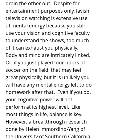
drain the other out.  Despite for 
entertainment purposes only, lavish 
television watching is extensive use 
of mental energy because you still 
use your vision and cognitive faculty 
to understand the shows, too much 
of it can exhaust you physically.   
Body and mind are intricately linked.  
Or, if you just played four hours of 
soccer on the field, that may feel 
great physically, but it is unlikely you 
will have any mental energy left to do 
homework after that.  Even if you do, 
your cognitive power will not 
perform at its highest level.  Like 
most things in life, balance is key.  
However, a breakthrough research 
done by Helen Immordino-Yang of 
the University of Southern California 