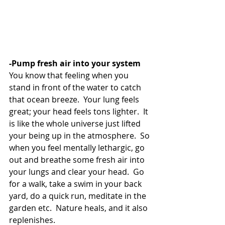
-Pump fresh air into your system 
You know that feeling when you 
stand in front of the water to catch 
that ocean breeze.  Your lung feels 
great; your head feels tons lighter.  It 
is like the whole universe just lifted 
your being up in the atmosphere.  So 
when you feel mentally lethargic, go 
out and breathe some fresh air into 
your lungs and clear your head.  Go 
for a walk, take a swim in your back 
yard, do a quick run, meditate in the 
garden etc.  Nature heals, and it also 
replenishes. 