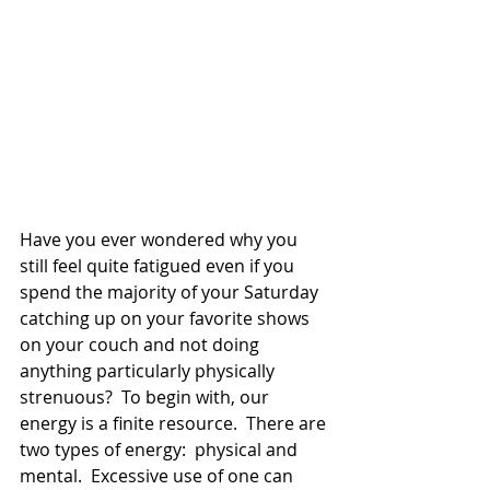
Have you ever wondered why you 
still feel quite fatigued even if you 
spend the majority of your Saturday 
catching up on your favorite shows 
on your couch and not doing 
anything particularly physically 
strenuous?  To begin with, our 
energy is a finite resource.  There are 
two types of energy:  physical and 
mental.  Excessive use of one can 