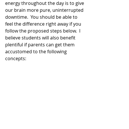
energy throughout the day is to give 
our brain more pure, uninterrupted 
downtime.  You should be able to 
feel the difference right away if you 
follow the proposed steps below.  I 
believe students will also benefit 
plentiful if parents can get them 
accustomed to the following 
concepts: 