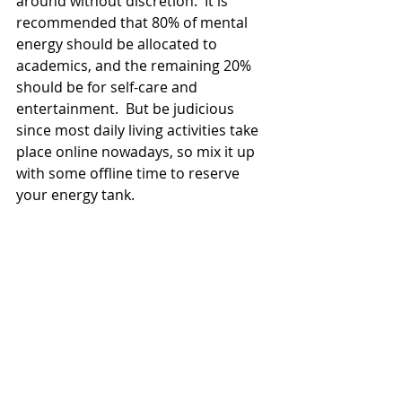
around without discretion.  It is 
recommended that 80% of mental 
energy should be allocated to 
academics, and the remaining 20% 
should be for self-care and 
entertainment.  But be judicious 
since most daily living activities take 
place online nowadays, so mix it up 
with some offline time to reserve 
your energy tank. 