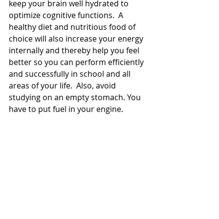
keep your brain well hydrated to 
optimize cognitive functions.  A 
healthy diet and nutritious food of 
choice will also increase your energy 
internally and thereby help you feel 
better so you can perform efficiently 
and successfully in school and all 
areas of your life.  Also, avoid 
studying on an empty stomach. You 
have to put fuel in your engine. 