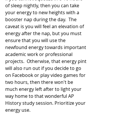
of sleep nightly, then you can take 
your energy to new heights with a 
booster nap during the day.  The 
caveat is you will feel an elevation of 
energy after the nap, but you must 
ensure that you will use the 
newfound energy towards important 
academic work or professional 
projects.  Otherwise, that energy pint 
will also run out if you decide to go 
on Facebook or play video games for 
two hours, then there won't be 
much energy left after to light your 
way home to that wonderful AP 
History study session. Prioritize your 
energy use.