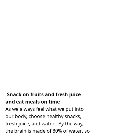
-Snack on fruits and fresh juice 
and eat meals on time
As we always feel what we put into 
our body, choose healthy snacks, 
fresh juice, and water.  By the way, 
the brain is made of 80% of water, so 