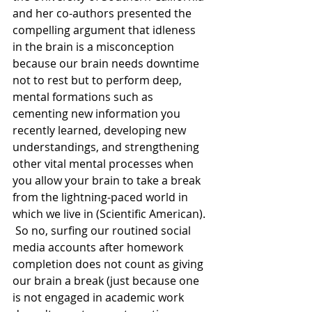
and her co-authors presented the 
compelling argument that idleness 
in the brain is a misconception 
because our brain needs downtime 
not to rest but to perform deep, 
mental formations such as 
cementing new information you 
recently learned, developing new 
understandings, and strengthening 
other vital mental processes when 
you allow your brain to take a break 
from the lightning-paced world in 
which we live in (Scientific American). 
 So no, surfing our routined social 
media accounts after homework 
completion does not count as giving 
our brain a break (just because one 
is not engaged in academic work 