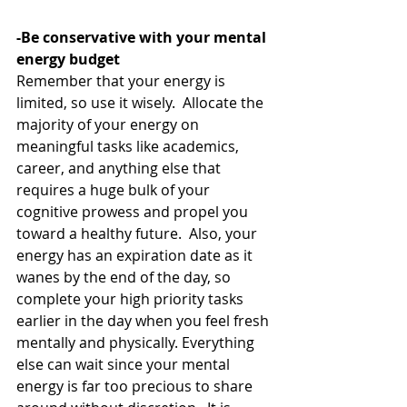
-Be conservative with your mental 
energy budget
Remember that your energy is 
limited, so use it wisely.  Allocate the 
majority of your energy on 
meaningful tasks like academics, 
career, and anything else that 
requires a huge bulk of your 
cognitive prowess and propel you 
toward a healthy future.  Also, your 
energy has an expiration date as it 
wanes by the end of the day, so 
complete your high priority tasks 
earlier in the day when you feel fresh 
mentally and physically. Everything 
else can wait since your mental 
energy is far too precious to share 