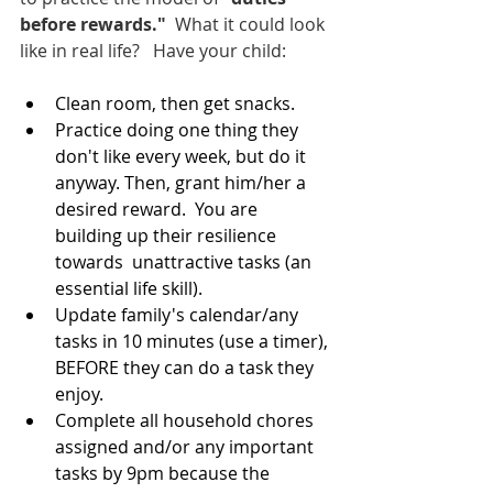
before rewards." 
 What it could look 
like in real life?   Have your child:  
Clean room, then get snacks.
Practice doing one thing they 
don't like every week, but do it 
anyway. Then, grant him/her a 
desired reward.  You are 
building up their resilience 
towards  unattractive tasks (an 
essential life skill).
Update family's calendar/any 
tasks in 10 minutes (use a timer), 
BEFORE they can do a task they 
enjoy.  
Complete all household chores  
assigned and/or any important 
tasks by 9pm because the 