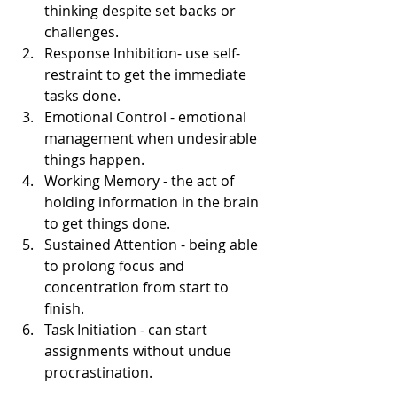
thinking despite set backs or 
challenges.
Response Inhibition- use self-
restraint to get the immediate 
tasks done.
Emotional Control - emotional 
management when undesirable 
things happen. 
Working Memory - the act of 
holding information in the brain 
to get things done.
Sustained Attention - being able 
to prolong focus and 
concentration from start to 
finish. 
Task Initiation - can start 
assignments without undue 
procrastination. 