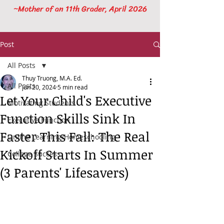
~Mother of an 11th Grader, April 2026
Post
All Posts
Thuy Truong, M.A. Ed.
All Posts
Jun 20, 2024
5 min read
Let Your Child's Executive
Motivating Students
Function Skills Sink In
Executive Function
Faster This Fall: The Real
Online Learning/Homeschooling
Kickoff Starts In Summer
College Success
(3 Parents' Lifesavers)