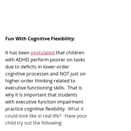
Fun With Cognitive Flexibility:  
It has been 
postulated 
that children 
with ADHD perform poorer on tasks 
due to deficits in lower-order 
cognitive processes and NOT just on 
higher-order thinking related to 
executive functioning skills.  That is 
why it is important that students 
with executive function impairment 
practice cognitive flexibility.  
What it 
could look like in real life?   Have your 
child try out the following:  