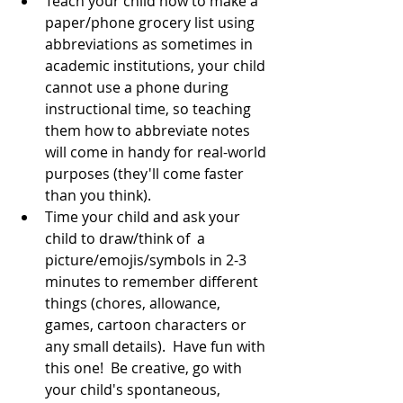
Teach your child how to make a 
paper/phone grocery list using 
abbreviations as sometimes in 
academic institutions, your child 
cannot use a phone during 
instructional time, so teaching 
them how to abbreviate notes 
will come in handy for real-world 
purposes (they'll come faster 
than you think).  
Time your child and ask your 
child to draw/think of  a 
picture/emojis/symbols in 2-3 
minutes to remember different 
things (chores, allowance, 
games, cartoon characters or 
any small details).  Have fun with 
this one!  Be creative, go with 
your child's spontaneous, 