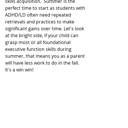
skills acquisition.  Summer is the 
perfect time to start as students with 
ADHD/LD often need repeated 
retrievals and practices to make 
significant gains over time. Let's look 
at the bright side, if your child can 
grasp most or all foundational 
executive function skills during 
summer, that means you as a parent 
will have less work to do in the fall.  
It's a win win! 