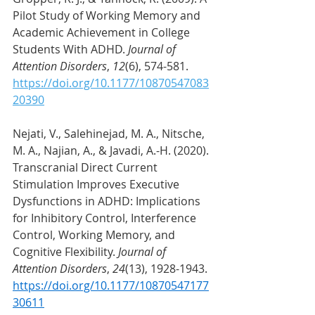
Pilot Study of Working Memory and 
Academic Achievement in College 
Students With ADHD. 
Journal of 
Attention Disorders
, 
12
(6), 574-581.
https://doi.org/10.1177/10870547083
20390
Nejati, V., Salehinejad, M. A., Nitsche, 
M. A., Najian, A., & Javadi, A.-H. (2020). 
Transcranial Direct Current 
Stimulation Improves Executive 
Dysfunctions in ADHD: Implications 
for Inhibitory Control, Interference 
Control, Working Memory, and 
Cognitive Flexibility. 
Journal of 
Attention Disorders
, 
24
(13), 1928-1943. 
https://doi.org/10.1177/10870547177
30611