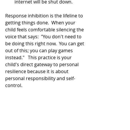
internet will be shut down.  
Response inhibition is the lifeline to 
getting things done.  When your 
child feels comfortable silencing the 
voice that says:  "You don't need to 
be doing this right now.  You can get 
out of this; you can play games 
instead."   This practice is your 
child's direct gateway to personal 
resilience because it is about 
personal responsibility and self-
control.   