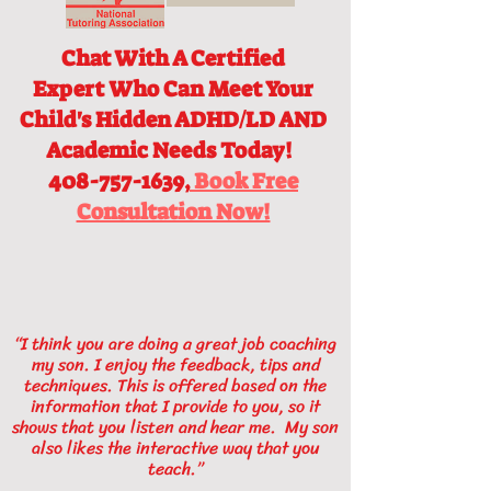
Chat With A Certified
Expert
Who Can Meet Your
Child's Hidden ADHD/LD AND
Academic Needs Today!
408-757-1639,
Book Free
Consultation Now!
“I think you are doing a great job coaching
my son. I enjoy the feedback, tips and
techniques. This is offered based on the
information that I provide to you, so it
shows that you listen and hear me. My son
also likes the interactive way that you
teach.”