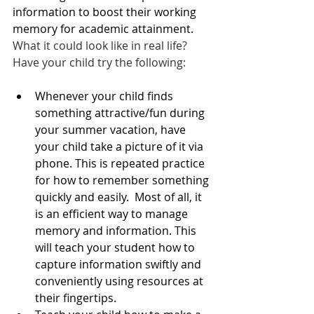
information to boost their working 
memory for academic attainment.  
What it could look like in real life?   
Have your child try the following:  
Whenever your child finds 
something attractive/fun during 
your summer vacation, have 
your child take a picture of it via 
phone. This is repeated practice 
for how to remember something 
quickly and easily.  Most of all, it 
is an efficient way to manage 
memory and information. This 
will teach your student how to 
capture information swiftly and 
conveniently using resources at 
their fingertips.