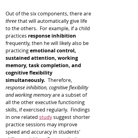
Out of the six components, there are 
three
 that will automatically give life 
to the others.  For example, if a child 
practices 
response inhibition
frequently, then he will likely also be 
practicing 
emotional control, 
sustained attention, working 
memory, task completion, and 
cognitive flexibility 
simultaneously.
  Therefore, 
response inhibition, cognitive flexibility 
and working memory
 are a subset of 
all the other executive functioning 
skills, if exercised regularly.  Findings 
in one related 
study
 suggest shorter 
practice sessions may improve 
speed and accuracy in students' 