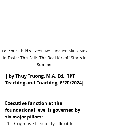
Let Your Child's Executive Function Skills Sink 
In Faster This Fall:  The Real Kickoff Starts In 
Summer 
| by Thuy Truong, M.A. Ed., TPT 
Teaching and Coaching, 6/20/2024|
Executive function at the 
foundational level is governed by 
six major pillars: 
Cognitive Flexibility-  flexible 