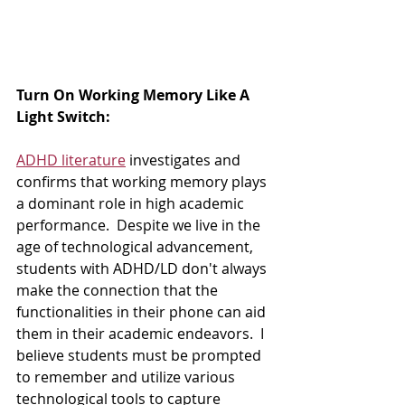
Turn On Working Memory Like A 
Light Switch:  
ADHD literature
 investigates and 
confirms that working memory plays 
a dominant role in high academic 
performance.  Despite we live in the 
age of technological advancement, 
students with ADHD/LD don't always 
make the connection that the 
functionalities in their phone can aid 
them in their academic endeavors.  I 
believe students must be prompted 
to remember and utilize various 
technological tools to capture 