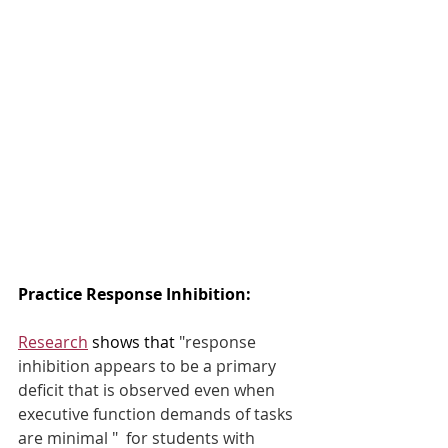
Practice Response Inhibition:  
Research
 shows that
 "response 
inhibition appears to be a primary 
deficit that is observed even when 
executive function demands of tasks 
are minimal "  for students with 