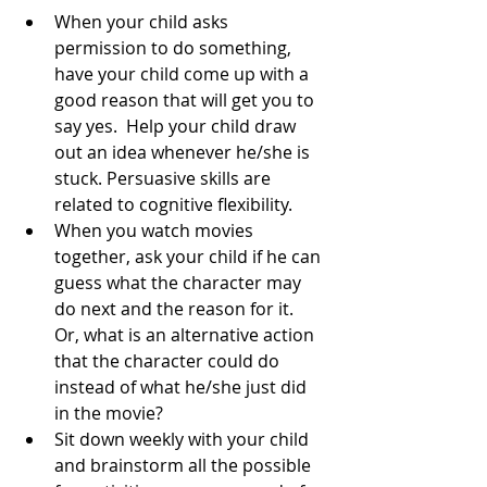
When your child asks 
permission to do something, 
have your child come up with a 
good reason that will get you to 
say yes.  Help your child draw 
out an idea whenever he/she is 
stuck. Persuasive skills are 
related to cognitive flexibility. 
When you watch movies 
together, ask your child if he can 
guess what the character may 
do next and the reason for it.  
Or, what is an alternative action 
that the character could do 
instead of what he/she just did 
in the movie?  
Sit down weekly with your child 
and brainstorm all the possible 