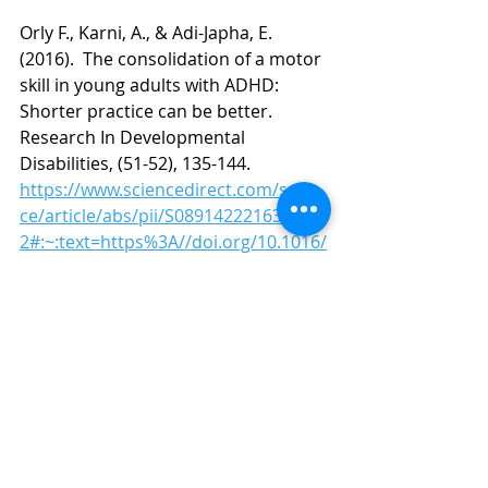
Orly F., Karni, A., & Adi-Japha, E. 
(2016).  The consolidation of a motor 
skill in young adults with ADHD: 
Shorter practice can be better.  
Research In Developmental 
Disabilities, (51-52), 135-144.
https://www.sciencedirect.com/scien
ce/article/abs/pii/S089142221630014
2#:~:text=https%3A//doi.org/10.1016/
j.ridd.2016.01.014
Rommelse, N.N.J., Altink, M.E., de 
Sonneville, L.M.J. 
et al.
 Are Motor 
Inhibition and Cognitive Flexibility 
Dead Ends in ADHD?. 
J Abnorm Child 
Psychol
35
, 957–967 (2007). 
https://doi.org/10.1007/s10802-007-
9146-z