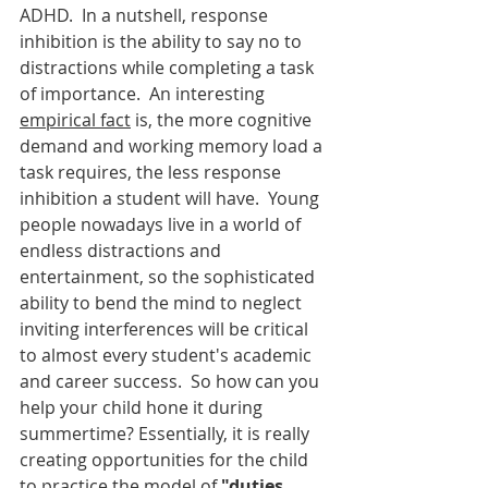
ADHD.  In a nutshell, response 
inhibition is the ability to say no to 
distractions while completing a task 
of importance.  An interesting 
empirical fact
 is, the more cognitive 
demand and working memory load a 
task requires, the less response 
inhibition a student will have.  Young 
people nowadays live in a world of 
endless distractions and 
entertainment, so the sophisticated 
ability to bend the mind to neglect 
inviting interferences will be critical 
to almost every student's academic 
and career success.  So how can you 
help your child hone it during 
summertime? Essentially, it is really 
creating opportunities for the child 
to practice the model of 
"duties 