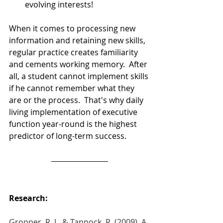
evolving interests!  
When it comes to processing new 
information and retaining new skills, 
regular practice creates familiarity 
and cements working memory.  After 
all, a student cannot implement skills 
if he cannot remember what they 
are or the process.  That's why daily 
living implementation of executive 
function year-round is the highest 
predictor of long-term success.  
Research: 
Gropper, R. J., & Tannock, R. (2009). A 