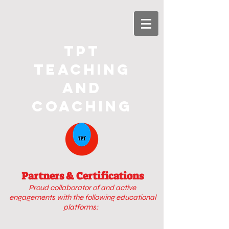
TPT
Teaching
and
Coaching
Partners & Certifications
Proud collaborator of
and active
engagements with
the following educational
platforms: