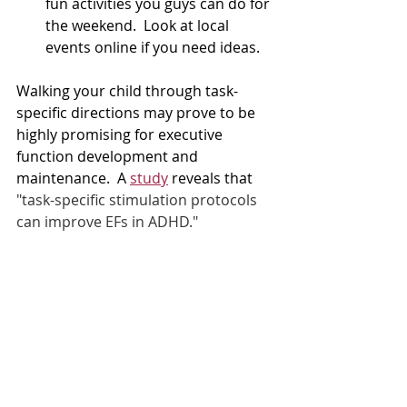
fun activities you guys can do for 
the weekend.  Look at local 
events online if you need ideas. 
Walking your child through task-
specific directions may prove to be 
highly promising for executive 
function development and 
maintenance.  A 
study
 reveals that 
"task-specific stimulation protocols 
can improve EFs in ADHD."