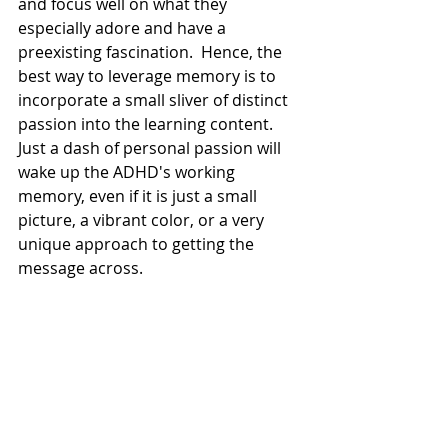
and focus well on what they 
especially adore and have a 
preexisting fascination.  Hence, the 
best way to leverage memory is to 
incorporate a small sliver of distinct 
passion into the learning content. 
Just a dash of personal passion will 
wake up the ADHD's working 
memory, even if it is just a small 
picture, a vibrant color, or a very 
unique approach to getting the 
message across.  