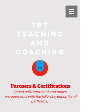
TPT
Teaching
and
Coaching
Partners & Certifications
Proud collaborator of
and active
engagements with
the following educational
platforms: