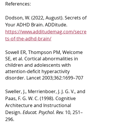
References: 
Dodson, W. (2022, August). Secrets of 
Your ADHD Brain. ADDitude. 
https://www.additudemag.com/secre
ts-of-the-adhd-brain/
Sowell ER, Thompson PM, Welcome 
SE, et al. Cortical abnormalities in 
children and adolescents with 
attention-deficit hyperactivity 
disorder. Lancet 2003;362:1699–707
Sweller, J., Merrienboer, J. J. G. V., and 
Paas, F. G. W. C. (1998). Cognitive 
Architecture and Instructional 
Design. 
Educat. Psychol. Rev.
 10, 251–
296.