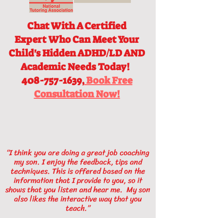
Chat With A Certified
Expert
Who Can Meet Your
Child's Hidden ADHD/LD AND
Academic Needs Today!
408-757-1639,
Book Free
Consultation Now!
“I think you are doing a great job coaching
my son. I enjoy the feedback, tips and
techniques. This is offered based on the
information that I provide to you, so it
shows that you listen and hear me. My son
also likes the interactive way that you
teach.”