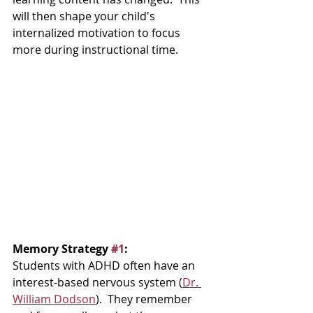
will then shape your child's 
internalized motivation to focus 
more during instructional time.  
Memory Strategy 
#1
:  
Students with ADHD often have an 
interest-based nervous system (
Dr. 
William Dodson
).  They remember 