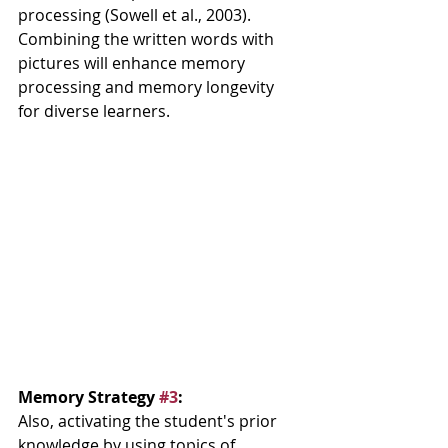
processing (Sowell et al., 2003).  
Combining the written words with 
pictures will enhance memory 
processing and memory longevity 
for diverse learners.  
Memory Strategy 
#3
: 
Also, activating the student's prior 
knowledge by using topics of 