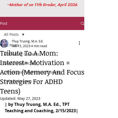
~Mother of an 11th Grader, April 2026
Post
All Posts
Thuy Truong, M.A. Ed.
All Posts
Feb 15, 2023
4 min read
Tribute To A Mom:
Motivating Students
Interest= Motivation =
Executive Function
Action (Memory And Focus
Online Learning/Homeschooling
Strategies For ADHD
College Success
Teens)
Updated:
May 27, 2023
| by Thuy Truong, M.A. Ed., TPT 
Teaching and Coaching, 2/15/2023|