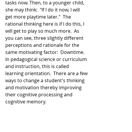
tasks now. Then, to a younger child, 
she may think:  "If I do it now, I will 
get more playtime later."  The 
rational thinking here is if I do this, I 
will get to play so much more.  As 
you can see, three slightly different 
perceptions and rationale for the 
same motivating factor:  Downtime.  
In pedagogical science or curriculum 
and instruction, this is called 
learning orientation.  There are a few 
ways to change a student's thinking 
and motivation thereby improving 
their cognitive processing and 
cognitive memory.    