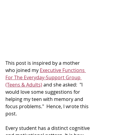
This post is inspired by a mother 
who joined my 
Executive Functions 
For The Everyday-Support Group 
(Teens & Adults)
 and she asked:  "I 
would love some suggestions for 
helping my teen with memory and 
focus problems."  Hence, I wrote this 
post. 
Every student has a distinct cognitive 