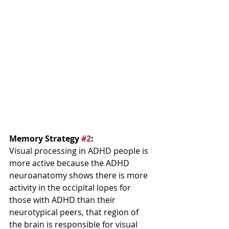
Memory Strategy 
#2
:  
Visual processing in ADHD people is 
more active because the ADHD 
neuroanatomy shows there is more 
activity in the occipital lopes for 
those with ADHD than their 
neurotypical peers, that region of 
the brain is responsible for visual 