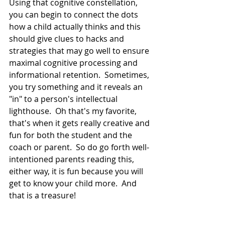
Using that cognitive constellation, 
you can begin to connect the dots 
how a child actually thinks and this 
should give clues to hacks and 
strategies that may go well to ensure 
maximal cognitive processing and 
informational retention.  Sometimes, 
you try something and it reveals an 
"in" to a person's intellectual 
lighthouse.  Oh that's my favorite, 
that's when it gets really creative and 
fun for both the student and the 
coach or parent.  So do go forth well-
intentioned parents reading this, 
either way, it is fun because you will 
get to know your child more.  And 
that is a treasure!