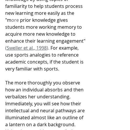
familiarity to help students process 
new learning more easily as the 
"m
ore 
prior knowledge gives 
students more working memory to 
acquire more new knowledge to 
enhance their learning engagement" 
(
Sweller et al., 1998
). 
For example, 
use sports analogies to reference 
academic concepts, if the student is 
very familiar with sports.  
The more thoroughly you observe 
how an individual absorbs and then 
verbalizes her understanding. 
Immediately, you will see how their 
intellectual and neural pathways are 
illuminated almost like an outline of 
a lantern on a dark background.  