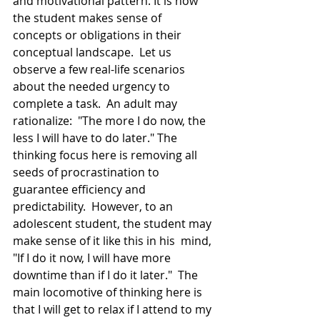
and motivational pattern. It is how 
the student makes sense of 
concepts or obligations in their 
conceptual landscape.  Let us 
observe a few real-life scenarios 
about the needed urgency to 
complete a task.  An adult may 
rationalize:  "The more I do now, the 
less I will have to do later." The 
thinking focus here is removing all 
seeds of procrastination to 
guarantee efficiency and 
predictability.  However, to an 
adolescent student, the student may 
make sense of it like this in his  mind, 
"If I do it now, I will have more 
downtime than if I do it later."  The 
main locomotive of thinking here is 
that I will get to relax if I attend to my 