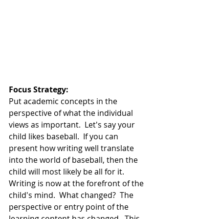
Focus Strategy:  
Put academic concepts in the 
perspective of what the individual 
views as important.  Let's say your 
child likes baseball.  If you can 
present how writing well translate 
into the world of baseball, then the 
child will most likely be all for it.  
Writing is now at the forefront of the 
child's mind.  What changed?  The 
perspective or entry point of the 
learning content has changed.  This 