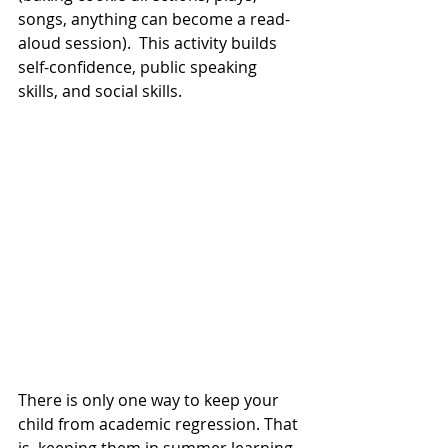
songs, anything can become a read-
aloud session).  This activity builds 
self-confidence, public speaking 
skills, and social skills.  
There is only one way to keep your 
child from academic regression. That 