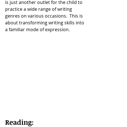
is just another outlet for the child to 
practice a wide range of writing 
genres on various occasions.  This is 
about transforming writing skills into 
a familiar mode of expression. 
Reading: 