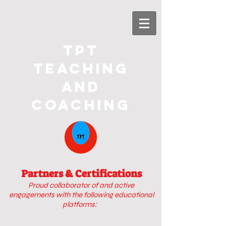
TPT
Teaching
and
Coaching
Partners & Certifications
Proud collaborator of
and active
engagements with
the following educational
platforms: