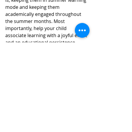
is, keeping them in summer learning 
mode and keeping them 
academically engaged throughout 
the summer months. Most 
importantly, help your child 
associate learning with a joyful effort 
and an educational persistence. 
If you are looking for summer 
learning ideas for your child, I invite 
you to explore our 
summer learning 
options
.  