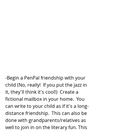
-Begin a PenPal friendship with your 
child (No, really!  If you put the jazz in 
it, they'll think it's cool!)  Create a 
fictional mailbox in your home.  You 
can write to your child as if it's a long-
distance friendship.  This can also be 
done with grandparents/relatives as 
well to join in on the literary fun. This 