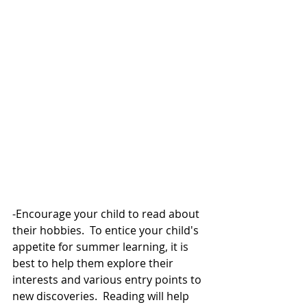
-Encourage your child to read about 
their hobbies.  To entice your child's 
appetite for summer learning, it is 
best to help them explore their 
interests and various entry points to 
new discoveries.  Reading will help 