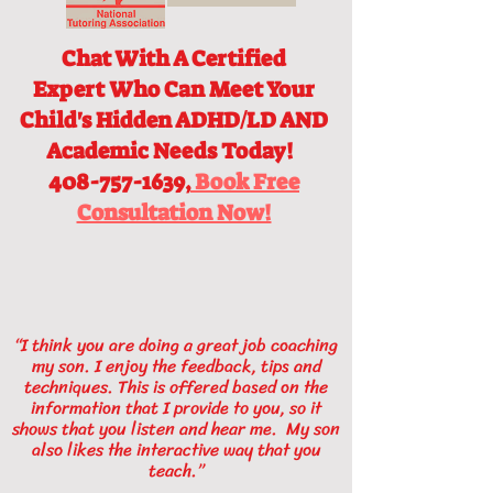
Chat With A Certified
Expert
Who Can Meet Your
Child's Hidden ADHD/LD AND
Academic Needs Today!
408-757-1639,
Book Free
Consultation Now!
“I think you are doing a great job coaching
my son. I enjoy the feedback, tips and
techniques. This is offered based on the
information that I provide to you, so it
shows that you listen and hear me. My son
also likes the interactive way that you
teach.”