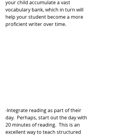
your child accumulate a vast 
vocabulary bank, which in turn will 
help your student become a more 
proficient writer over time. 
-Integrate reading as part of their 
day.  Perhaps, start out the day with 
20 minutes of reading.  This is an 
excellent way to teach structured 