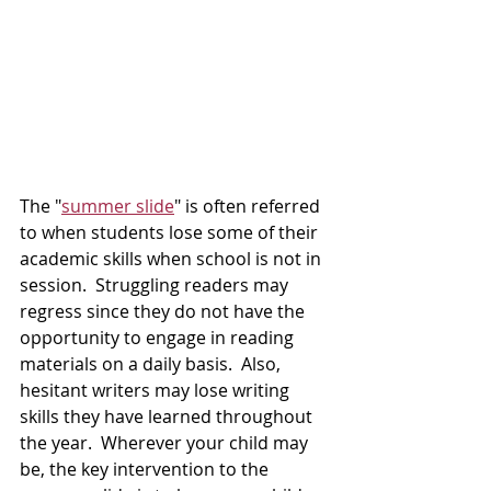
The "
summer slide
" is often referred 
to when students lose some of their 
academic skills when school is not in 
session.  Struggling readers may 
regress since they do not have the 
opportunity to engage in reading 
materials on a daily basis.  Also, 
hesitant writers may lose writing 
skills they have learned throughout 
the year.  Wherever your child may 
be, the key intervention to the 