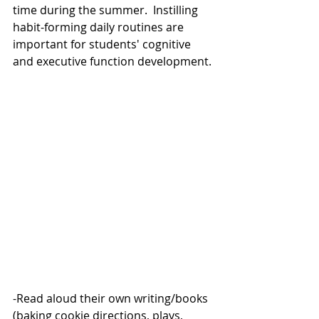
time during the summer.  Instilling 
habit-forming daily routines are 
important for students' cognitive 
and executive function development. 
-Read aloud their own writing/books 
(baking cookie directions, plays, 