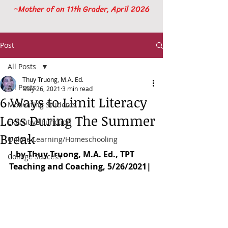
~Mother of an 11th Grader, April 2026
Post
All Posts
Thuy Truong, M.A. Ed.
All Posts
May 26, 2021
3 min read
6 Ways to Limit Literacy
Motivating Students
Loss During The Summer
Executive Function
Break
Online Learning/Homeschooling
| by Thuy Truong, M.A. Ed., TPT 
College Success
Teaching and Coaching, 5/26/2021|