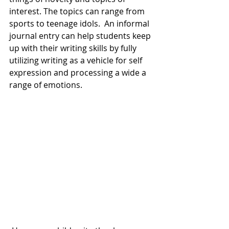
interest. The topics can range from 
sports to teenage idols.  An informal 
journal entry can help students keep 
up with their writing skills by fully 
utilizing writing as a vehicle for self 
expression and processing a wide a 
range of emotions.  