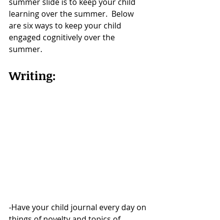
summer slide is to keep your child 
learning over the summer.  Below 
are six ways to keep your child 
engaged cognitively over the 
summer. 
Writing:  
-Have your child journal every day on 
things of novelty and topics of 