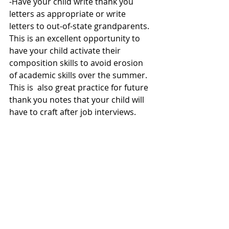
-Have your child write thank you 
letters as appropriate or write 
letters to out-of-state grandparents.  
This is an excellent opportunity to 
have your child activate their 
composition skills to avoid erosion 
of academic skills over the summer. 
This is  also great practice for future 
thank you notes that your child will 
have to craft after job interviews.