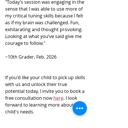
"Today’s session was engaging in the 
sense that I was able to use more of 
my critical tuning skills because I felt 
as if my brain was challenged. Fun, 
exhilarating and thought provoking.  
Looking at what you’ve said give me 
courage to follow."  
~10th Grader, Feb. 2026
If you'd like your child to pick up skills 
with us and unlock their true 
potential today, I invite you to book a 
free consultation now 
here
. I look 
forward to learning more about your 
child's needs.
 ________________________________________