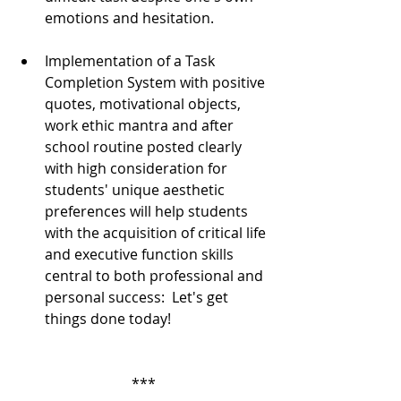
emotions and hesitation.  
Implementation of a Task 
Completion System with positive 
quotes, motivational objects, 
work ethic mantra and after 
school routine posted clearly 
with high consideration for 
students' unique aesthetic 
preferences will help students 
with the acquisition of critical life 
and executive function skills 
central to both professional and 
personal success:  Let's get 
things done today!  
***