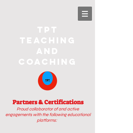
TPT
Teaching
and
Coaching
Partners & Certifications
Proud collaborator of
and active
engagements with
the following educational
platforms: