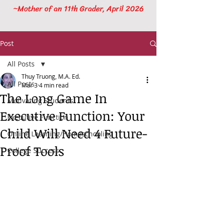
~Mother of an 11th Grader, April 2026
Post
All Posts
Thuy Truong, M.A. Ed.
All Posts
Mar 3
4 min read
The Long Game In
Motivating Students
Executive Function: Your
Executive Function
Child Will Need 4 Future-
Online Learning/Homeschooling
Proof Tools
College Success