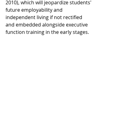
2010), which will jeopardize students' 
future employability and 
independent living if not rectified 
and embedded alongside executive 
function training in the early stages.  