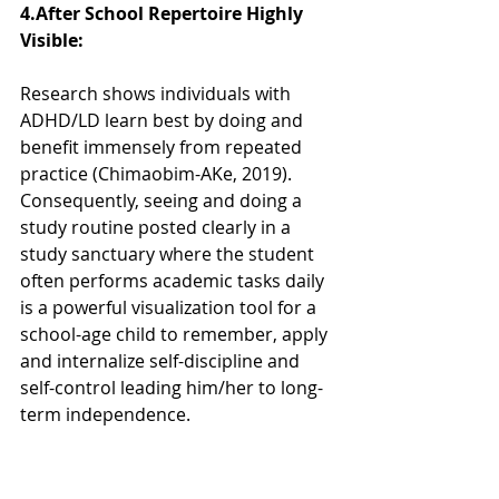
4.After School Repertoire Highly 
Visible:  
Research shows individuals with 
ADHD/LD learn best by doing and 
benefit immensely from repeated 
practice (Chimaobim-AKe, 2019).  
Consequently, seeing and doing a 
study routine posted clearly in a 
study sanctuary where the student 
often performs academic tasks daily 
is a powerful visualization tool for a 
school-age child to remember, apply 
and internalize self-discipline and 
self-control leading him/her to long-
term independence.  