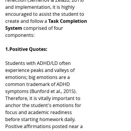
reflection (Semenov & Zelazo, 2019) 
and implementation, it is highly 
encouraged to assist the student to 
create and follow a 
Task Completion 
System 
comprised of four 
components:  
1.Positive Quotes:  
Students with ADHD/LD often 
experience peaks and valleys of 
emotions; big emotions are a 
common trademark of ADHD 
symptoms (Bunford et al., 2015). 
Therefore, it is vitally important to 
anchor the student's emotions for 
focus and academic readiness 
before starting homework daily.  
Positive affirmations posted near a 