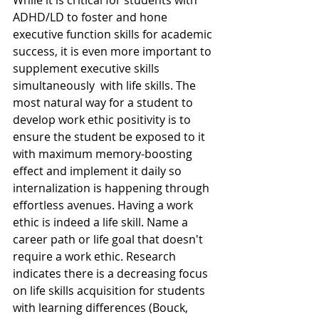
While it is critical for students with 
ADHD/LD to foster and hone 
executive function skills for academic 
success, it is even more important to 
supplement executive skills 
simultaneously  with life skills. The 
most natural way for a student to 
develop work ethic positivity is to 
ensure the student be exposed to it 
with maximum memory-boosting 
effect and implement it daily so 
internalization is happening through 
effortless avenues. Having a work 
ethic is indeed a life skill. Name a 
career path or life goal that doesn't 
require a work ethic. Research 
indicates there is a decreasing focus 
on life skills acquisition for students 
with learning differences (Bouck, 