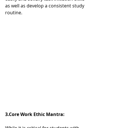
as well as develop a consistent study 
routine.  
3.Core Work Ethic Mantra:  