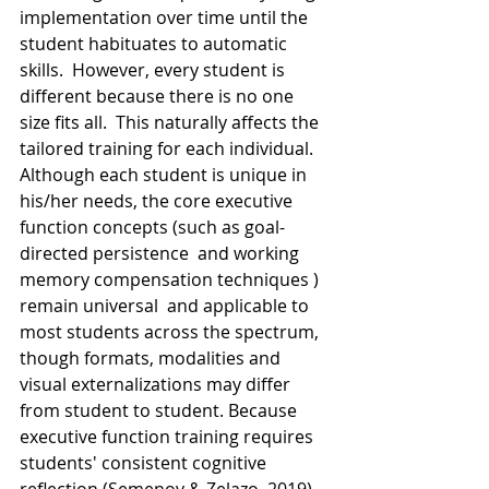
implementation over time until the 
student habituates to automatic 
skills.  However, every student is 
different because there is no one 
size fits all.  This naturally affects the 
tailored training for each individual.  
Although each student is unique in 
his/her needs, the core executive 
function concepts (such as goal-
directed persistence  and working 
memory compensation techniques ) 
remain universal  and applicable to 
most students across the spectrum, 
though formats, modalities and 
visual externalizations may differ 
from student to student. Because 
executive function training requires 
students' consistent cognitive 