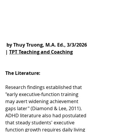
 by Thuy Truong, M.A. Ed., 3/3/2026 
| 
TPT Teaching and Coaching
The Literature: 
Research findings established that 
"early executive-function training 
may avert widening achievement 
gaps later" (Diamond & Lee, 2011).  
ADHD literature also had postulated 
that steady students' executive 
function growth requires daily living 