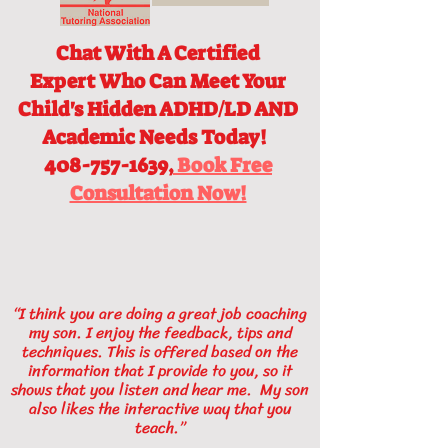
Chat With A Certified
Expert
Who Can Meet Your
Child's Hidden ADHD/LD AND
Academic Needs Today!
408-757-1639,
Book Free
Consultation Now!
“I think you are doing a great job coaching
my son. I enjoy the feedback, tips and
techniques. This is offered based on the
information that I provide to you, so it
shows that you listen and hear me. My son
also likes the interactive way that you
teach.”