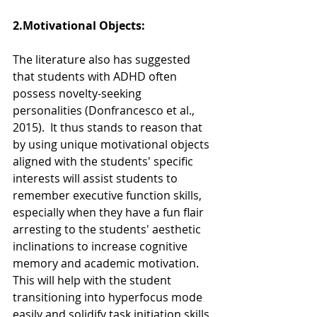
2.Motivational Objects:  
The literature also has suggested 
that students with ADHD often 
possess novelty-seeking 
personalities (Donfrancesco et al., 
2015).  It thus stands to reason that 
by using unique motivational objects 
aligned with the students' specific  
interests will assist students to 
remember executive function skills, 
especially when they have a fun flair 
arresting to the students' aesthetic 
inclinations to increase cognitive 
memory and academic motivation.  
This will help with the student 
transitioning into hyperfocus mode 
easily and solidify task initiation skills 