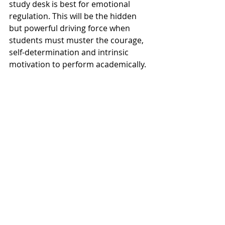
study desk is best for emotional 
regulation. This will be the hidden 
but powerful driving force when 
students must muster the courage, 
self-determination and intrinsic 
motivation to perform academically.  