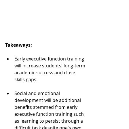
Takeaways:  
Early executive function training 
will increase students' long-term 
academic success and close 
skills gaps.  
Social and emotional 
development will be additional 
benefits stemmed from early 
executive function training such 
as learning to persist through a 
difficult task despite one's own 