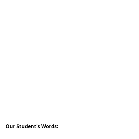
Our Student's Words: 